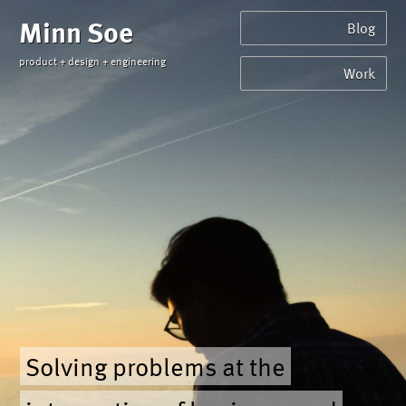
Minn Soe
Blog
product + design + engineering
Work
Solving problems at the