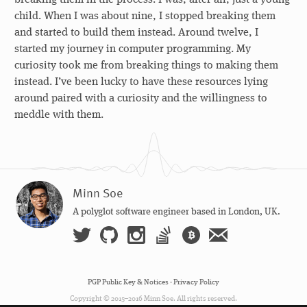
child. When I was about nine, I stopped breaking them
and started to build them instead. Around twelve, I
started my journey in computer programming. My
curiosity took me from breaking things to making them
instead. I’ve been lucky to have these resources lying
around paired with a curiosity and the willingness to
meddle with them.
Minn Soe
A polyglot software engineer based in London, UK.
PGP Public Key & Notices
·
Privacy Policy
Copyright © 2015–2016 Minn Soe. All rights reserved.