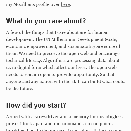
my Mozillians profile over
here
.
What do you care about?
A few of the things that I care about are for human
development. The UN Millennium Development Goals,
economic empowerment, and sustainability are some of
them. We need to preserve the open web and encourage
technical literacy. Algorithms are processing data about
us in digital form which affect our lives. The open web
needs to remain open to provide opportunity. So that
anyone and any nation with the skill can build what could
be the future.
How did you start?
Armed with a screwdriver and a memory for meaningless
prose, I took apart and ran commands on computers,
breaking them in the process. I was, after all, just a young