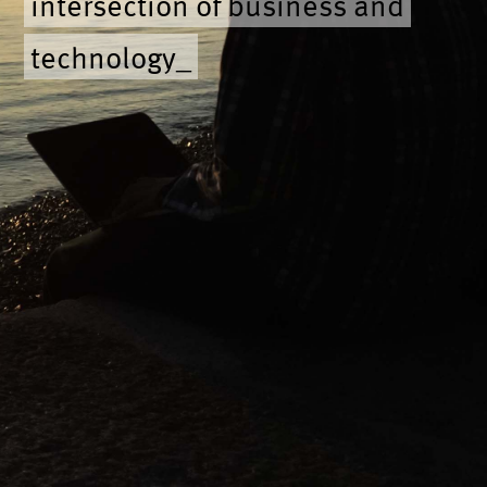
intersection of business and
technology
_