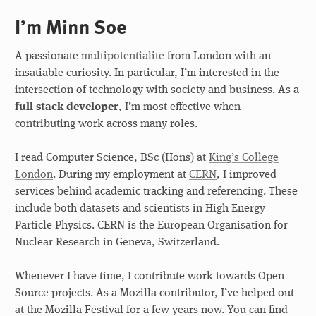
I’m Minn Soe
A passionate
multipotentialite
from London with an
insatiable curiosity. In particular, I’m interested in the
intersection of technology with society and business. As a
full stack developer
, I’m most effective when
contributing work across many roles.
I read Computer Science, BSc (Hons) at
King’s College
London
. During my employment at
CERN
, I improved
services behind academic tracking and referencing. These
include both datasets and scientists in High Energy
Particle Physics. CERN is the European Organisation for
Nuclear Research in Geneva, Switzerland.
Whenever I have time, I contribute work towards Open
Source projects. As a Mozilla contributor, I’ve helped out
at the Mozilla Festival for a few years now. You can find